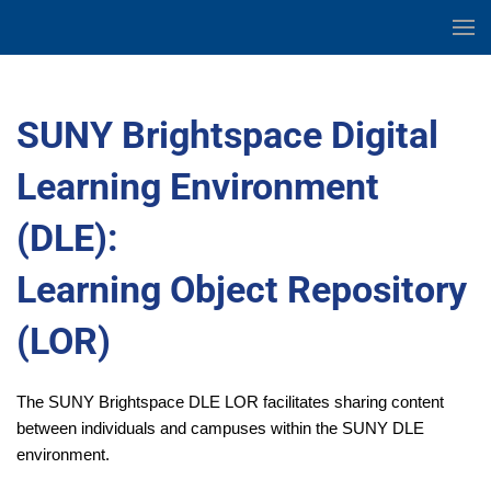
Skip
to
Skip
Content
to
main
SUNY Brightspace Digital
content
Learning Environment
(DLE):
Learning Object Repository
(LOR)
The SUNY Brightspace DLE LOR facilitates sharing content
between individuals and campuses within the SUNY DLE
environment.