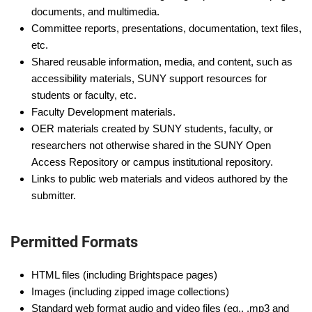
documents, and multimedia.
Committee reports, presentations, documentation, text files,
etc.
Shared reusable information, media, and content, such as
accessibility materials, SUNY support resources for
students or faculty, etc.
Faculty Development materials.
OER materials created by SUNY students, faculty, or
researchers not otherwise shared in the SUNY Open
Access Repository or campus institutional repository.
Links to public web materials and videos authored by the
submitter.
Permitted Formats
HTML files (including Brightspace pages)
Images (including zipped image collections)
Standard web format audio and video files (eg., .mp3 and