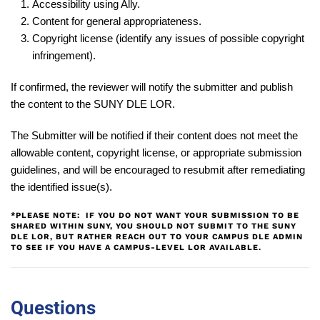
Accessibility using Ally.
Content for general appropriateness.
Copyright license (identify any issues of possible copyright
infringement).
If confirmed, the reviewer will notify the submitter and publish
the content to the SUNY DLE LOR.
The Submitter will be notified if their content does
not
meet the
allowable content, copyright license, or appropriate submission
guidelines, and will be encouraged to resubmit after remediating
the identified issue(s).
*PLEASE NOTE: IF YOU DO NOT WANT YOUR SUBMISSION TO BE
SHARED WITHIN SUNY, YOU SHOULD NOT SUBMIT TO THE SUNY
DLE LOR, BUT RATHER REACH OUT TO YOUR CAMPUS DLE ADMIN
TO SEE IF YOU HAVE A CAMPUS-LEVEL LOR AVAILABLE.
Questions