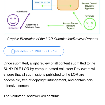
Graphic Illustration of the LOR Submission/Review Process
SUBMISSION INSTRUCTIONS
Once submitted, a light review of all content submitted to the
SUNY DLE LOR by campus-based Volunteer Reviewers will
ensure that all submissions published to the LOR are
accessible, free of copyright infringement, and contain non-
offensive content.
The Volunteer Reviewer will confirm: