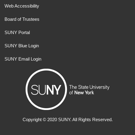
Web Accessibility
Board of Trustees
SUNY Portal
SUNY Blue Login
SUNY Email Login
Copyright ©
2020
SUNY. All Rights Reserved.