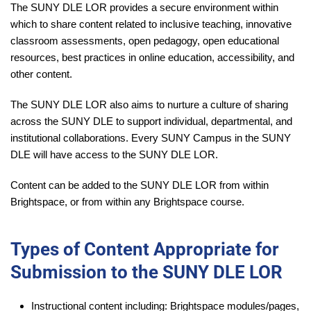
The SUNY DLE LOR provides a secure environment within
which to share content related to inclusive teaching, innovative
classroom assessments, open pedagogy, open educational
resources, best practices in online education, accessibility, and
other content.
The SUNY DLE LOR also aims to nurture a culture of sharing
across the SUNY DLE to support individual, departmental, and
institutional collaborations. Every SUNY Campus in the SUNY
DLE will have access to the SUNY DLE LOR.
Content can be added to the SUNY DLE LOR from within
Brightspace, or from within any Brightspace course.
Types of Content Appropriate for
Submission to the SUNY DLE LOR
Instructional content including: Brightspace modules/pages,