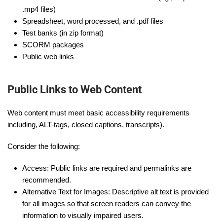
.mp4 files)
Spreadsheet, word processed, and .pdf files
Test banks (in zip format)
SCORM packages
Public web links
Public Links to Web Content
Web content must meet basic accessibility requirements
including, ALT-tags, closed captions, transcripts).
Consider the following:
Access: Public links are required and permalinks are
recommended.
Alternative Text for Images: Descriptive alt text is provided
for all images so that screen readers can convey the
information to visually impaired users.