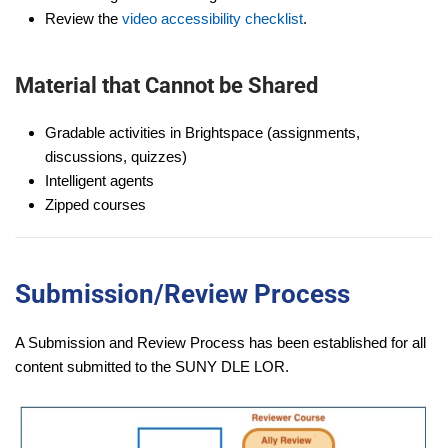
Review the
video accessibility checklist
.
Material that Cannot be Shared
Gradable activities in Brightspace (assignments,
discussions, quizzes)
Intelligent agents
Zipped courses
Submission/Review Process
A Submission and Review Process has been established for all
content submitted to the SUNY DLE LOR.