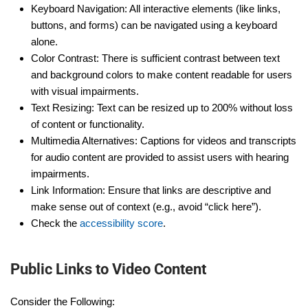
Keyboard Navigation: All interactive elements (like links,
buttons, and forms) can be navigated using a keyboard
alone.
Color Contrast: There is sufficient contrast between text
and background colors to make content readable for users
with visual impairments.
Text Resizing: Text can be resized up to 200% without loss
of content or functionality.
Multimedia Alternatives: Captions for videos and transcripts
for audio content are provided to assist users with hearing
impairments.
Link Information: Ensure that links are descriptive and
make sense out of context (e.g., avoid “click here”).
Check the
accessibility score
.
Public Links to Video Content
Consider the Following: