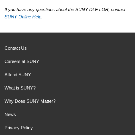
If you have any questions about the SUNY DLE LOR, contact
SUNY Online Help
.
Contact Us
Careers at SUNY
Attend SUNY
What is SUNY?
Why Does SUNY Matter?
News
Privacy Policy