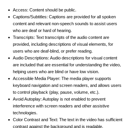
Access: Content should be public.
Captions/Subtitles: Captions are provided for all spoken
content and relevant non-speech sounds to assist users
who are deaf or hard of hearing.
Transcripts: Text transcripts of the audio content are
provided, including descriptions of visual elements, for
users who are deaf-blind, or prefer reading.
Audio Descriptions: Audio descriptions for visual content
are included that are essential for understanding the video,
helping users who are blind or have low vision.
Accessible Media Player: The media player supports
keyboard navigation and screen readers, and allows users
to control playback (play, pause, volume, etc.).
Avoid Autoplay: Autoplay is not enabled to prevent
interference with screen readers and other assistive
technologies.
Color Contrast and Text: The text in the video has sufficient
contrast against the background and is readable.